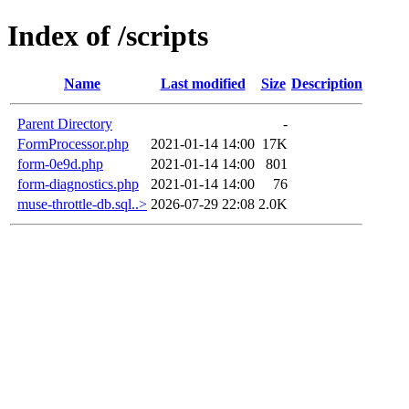
Index of /scripts
Name
Last modified
Size
Description
Parent Directory
-
FormProcessor.php
2021-01-14 14:00
17K
form-0e9d.php
2021-01-14 14:00
801
form-diagnostics.php
2021-01-14 14:00
76
muse-throttle-db.sql..>
2026-07-29 22:08
2.0K