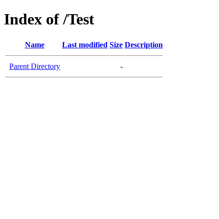
Index of /Test
Name
Last modified
Size
Description
Parent Directory
-